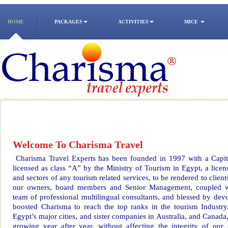
HOME
PACKAGES
ACTIVITIES
MICE
Welcome To Charisma Travel
Charisma Travel Experts has been founded in 1997 with a Capi
licensed as class “A” by the Ministry of Tourism in Egypt, a licens
and sectors of any tourism related services, to be rendered to clien
our owners, board members and Senior Management, coupled wit
team of professional multilingual consultants, and blessed by devo
boosted Charisma to reach the top ranks in the tourism Industry
Egypt’s major cities, and sister companies in Australia, and Canada,
growing year after year, without affecting the integrity of our 