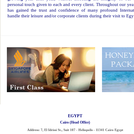
personal touch given to each and every client. Throughout our yea
has gained the trust and confidence of many profound Internati
handle their leisure and/or corporate clients during their visit to Egy
EGYPT
Cairo (Head Office)
Address:
7, El Idrissi St., Suit 107 - Heliopolis - 11341 Cairo Egypt