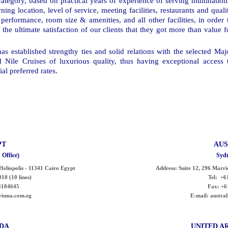
category, based on practical years of experience of serving multination
ng location, level of service, meeting facilities, restaurants and quali
performance, room size & amenities, and all other facilities, in order 
 the ultimate satisfaction of our clients that they got more than value f
s established strengthy ties and solid relations with the selected Maj
d Nile Cruises of luxurious quality, thus having exceptional access 
al preferred rates.
PT
AUS
 Office)
Sydn
- Heliopolis - 11341 Cairo Egypt
Address:
Suite 12, 296 Marri
10 (10 lines)
Tel:
+61
4184645
Fax:
+6
risma.com.eg
E-mail:
austra
DA
UNITED
A