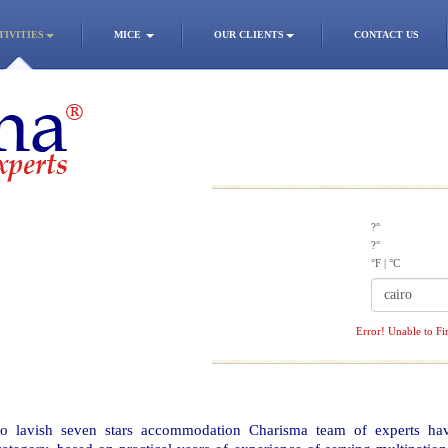
TIVITIES
MICE
OUR CLIENTS
CONTACT US
?°
?°
°F
|
°C
Error! Unable to Fi
 to lavish seven stars accommodation Charisma team of experts ha