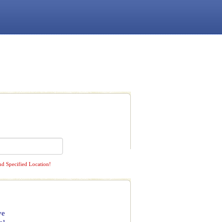
nd Specified Location!
ve