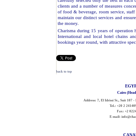
carefully selected only the best in each 
clients and a number of measures concerni
of food & beverage, room service, staff 
maintain our distinct services and ensure
the money.
Charisma during 15 years of operation ha
International and local hotel chains an
bookings year round, with attractive speci
back to top
EGY
Cairo (Head
Address:
7, El Idrissi St., Suit 107 
Tel.:
+20 2 241409
Fax:
+2 022
E-mail:
info@cha
CANA