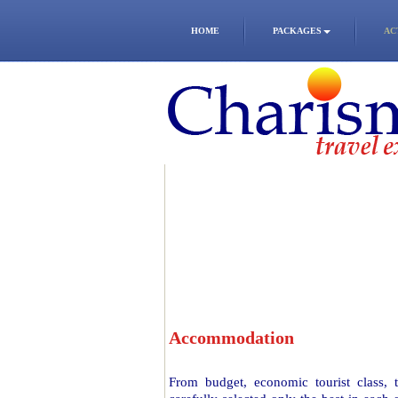
HOME
PACKAGES
AC
Accommodation
From budget, economic tourist class,