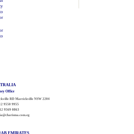
al
ty
to
or
or
to
TRALIA
ey Office
ckville RD
Marrickville
NSW 2204
2 9550 9955
12 9569 0863
lia@charisma.com.eg
RAB
EMIRATES