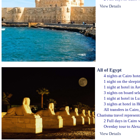
View Details
All of Egypt
4 nights at Cairo hot
1 night on the sleepi
1 night at hotel in A
3 nights on board sele
1 night at hotel in L
3 nights at hotel in 
All transfers in Cair
Charisma travel represent
2 Full days in Cairo w
Overday tour to Alexa
View Details