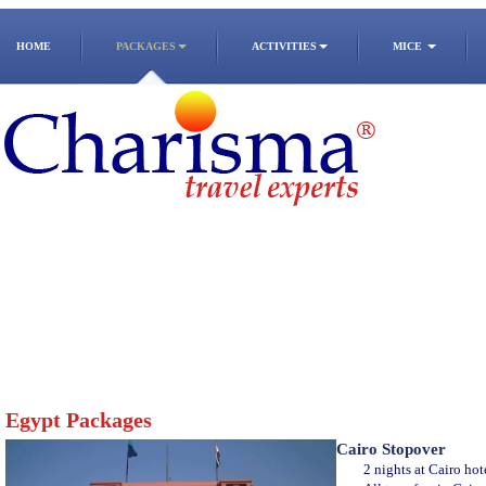
HOME
PACKAGES
ACTIVITIES
MICE
Egypt Packages
Cairo Stopover
2 nights at Cairo hot