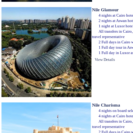
Nile Glamour
4 nights at Cairo hot
2 nights at Aswan hot
1 night at Luxor hote
All transfers in Cair
travel representative
2 Full days in Cairo w
1 Full day tour in Asw
1 Full day in Luxor as
View Details
Nile Charisma
4 nights on board sele
4 nights at Cairo hot
All transfers in Cair
travel representative
2 Full days in Cairo w