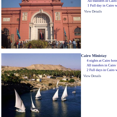
All transfers in Cair
1 Full day in Cairo w
View Details
Cairo Ministay
4 nights at Cairo hot
All transfers in Cair
2 Full days in Cairo w
View Details