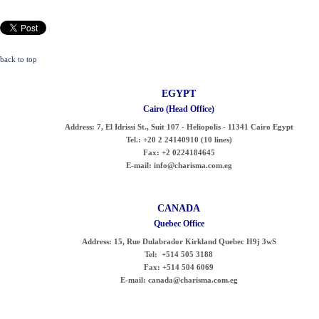
back to top
EGYPT
Cairo (Head Office)
Address:
7, El Idrissi St., Suit 107 - Heliopolis - 11341 Cairo Egypt
Tel.:
+20 2 24140910 (10 lines)
Fax:
+2 0224184645
E-mail:
info@charisma.com.eg
CANADA
Quebec Office
Address:
15, Rue Dulabrador Kirkland Quebec H9j 3wS
Tel:
+514 505 3188
Fax:
+514 504 6069
E-mail:
canada@charisma.com.eg